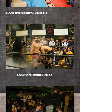
Champion's wall
happening 16h