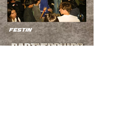
festin