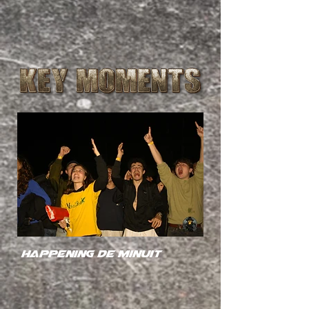
happening de minuit