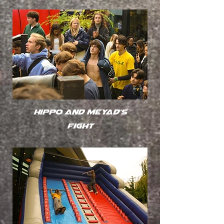
Hippo and Meyad's
fight